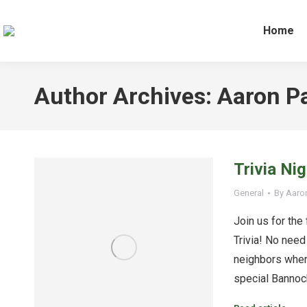
Home
Author Archives:
Aaron P
Trivia Ni
General
By
Aaro
Join us for the
Trivia! No need 
neighbors when
special Bannock