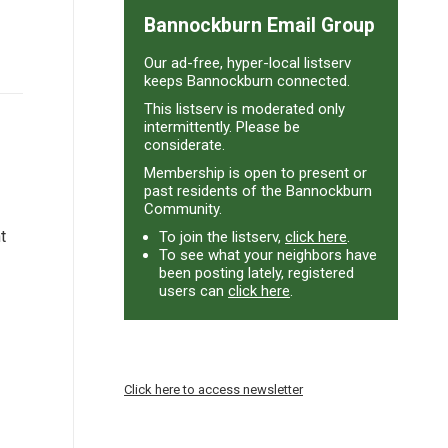
Bannockburn Email Group
Our ad-free, hyper-local listserv
keeps Bannockburn connected.
This listserv is moderated only
intermittently. Please be
considerate.
Membership is open to present or
past residents of the Bannockburn
Community.
t
To join the listserv,
click here
.
To see what your neighbors have
been posting lately, registered
users can
click here
.
Click here to access newsletter