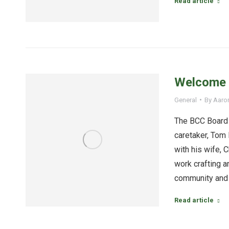
Read article
Welcome C
General
By
Aaro
The BCC Board 
caretaker, Tom 
with his wife, C
work crafting a
community and
Read article