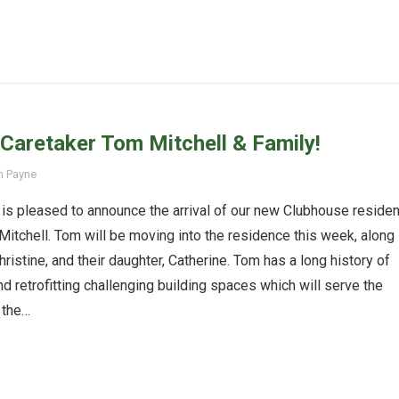
aretaker Tom Mitchell & Family!
n Payne
is pleased to announce the arrival of our new Clubhouse residen
Mitchell. Tom will be moving into the residence this week, along
hristine, and their daughter, Catherine. Tom has a long history of
nd retrofitting challenging building spaces which will serve the
 the…