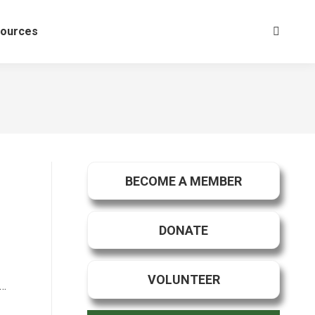
ources
Search:
BECOME A MEMBER
DONATE
VOLUNTEER
 …