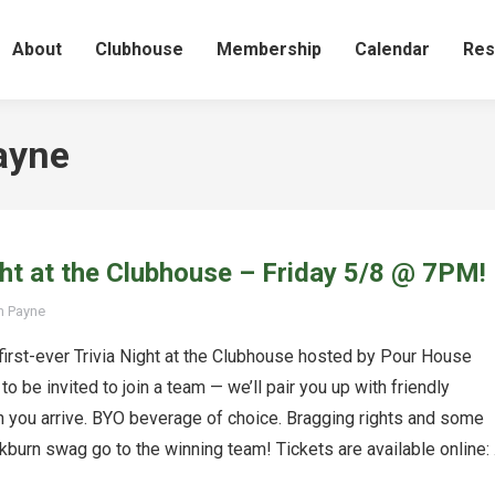
About
Clubhouse
Membership
Calendar
Res
ayne
ght at the Clubhouse – Friday 5/8 @ 7PM!
n Payne
 first-ever Trivia Night at the Clubhouse hosted by Pour House
to be invited to join a team — we’ll pair you up with friendly
 you arrive. BYO beverage of choice. Bragging rights and some
burn swag go to the winning team! Tickets are available online: