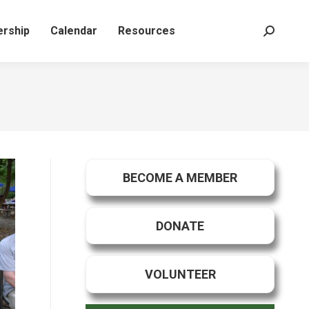
rship
Calendar
Resources
Search:
BECOME A MEMBER
DONATE
VOLUNTEER