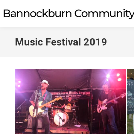
Music Festival 2019