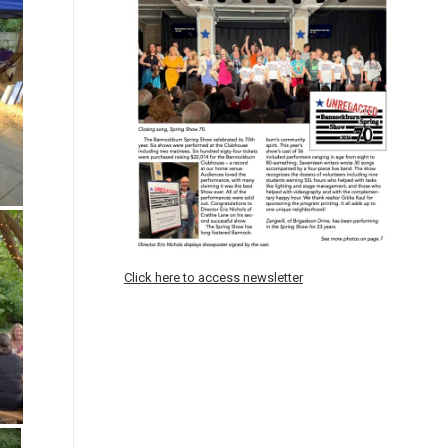
Click here to access newsletter