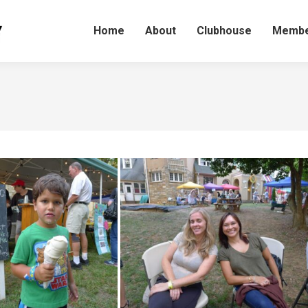
Home
About
Clubhouse
Membe