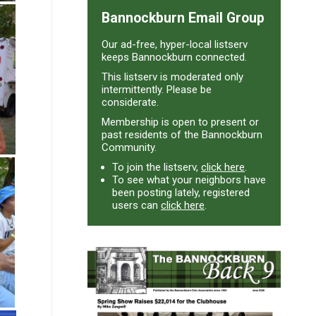
Bannockburn Email Group
Our ad-free, hyper-local listserv
keeps Bannockburn connected.
This listserv is moderated only
intermittently. Please be
considerate.
Membership is open to present or
past residents of the Bannockburn
Community.
To join the listserv,
click here
.
To see what your neighbors have
been posting lately, registered
users can
click here
.